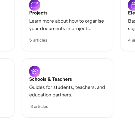
Projects
Ele
Learn more about how to organise
Bas
your documents in projects.
sig
5 articles
4 a
Schools & Teachers
Guides for students, teachers, and
education partners.
13 articles