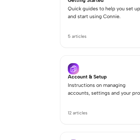
Getting Started
Quick guides to help you set u
and start using Connie.
5 articles
Account & Setup
Instructions on managing
accounts, settings and your pro
12 articles