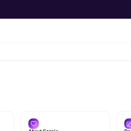
How can we help?