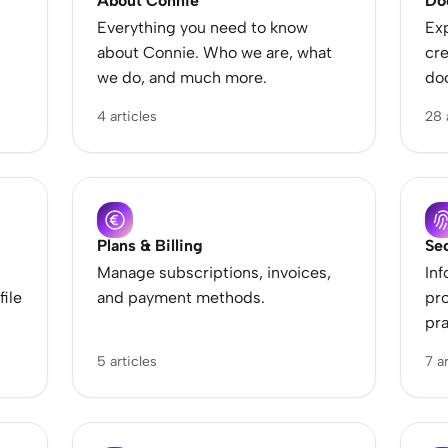
About Connie
Do
Te
p
Everything you need to know
Exp
about Connie. Who we are, what
cre
we do, and much more.
do
4 articles
28 
Plans & Billing
Se
Manage subscriptions, invoices,
Inf
file
and payment methods.
pro
pra
5 articles
7 a