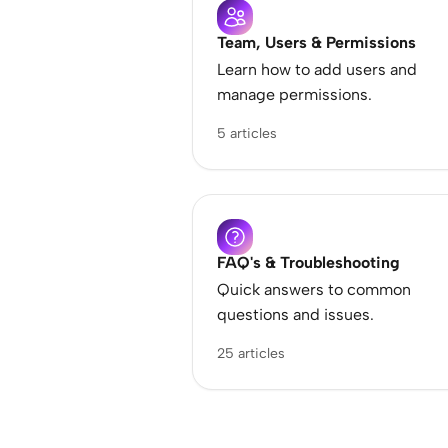
Team, Users & Permissions
Learn how to add users and
manage permissions.
5 articles
FAQ's & Troubleshooting
Quick answers to common
questions and issues.
25 articles