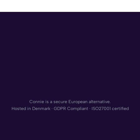
Connie is a secure European alternative.
Hosted in Denmark · GDPR Compliant · ISO27001 certified