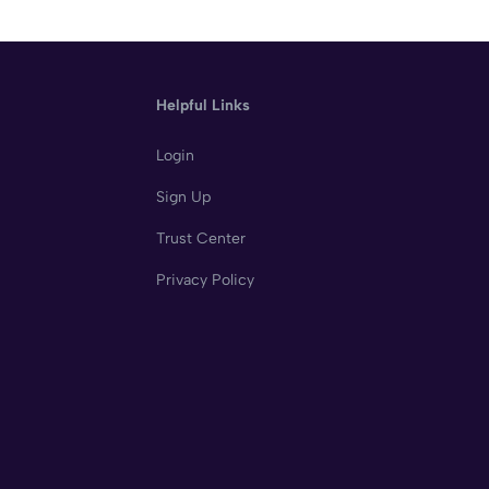
Helpful Links
Login
Sign Up
Trust Center
Privacy Policy