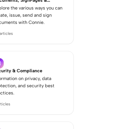
cuments, SignPages &
mplates
lore the various ways you can
ate, issue, send and sign
cuments with Connie.
articles
curity & Compliance
ormation on privacy, data
tection, and security best
ctices.
rticles