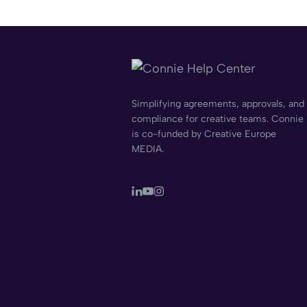
Simplifying agreements, approvals, and
compliance for creative teams. Connie
is co-funded by Creative Europe
MEDIA.