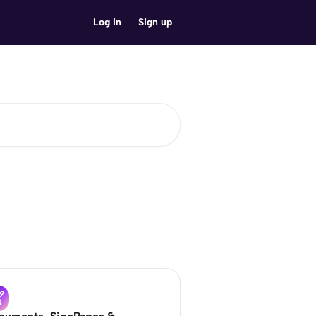
Log in
Sign up