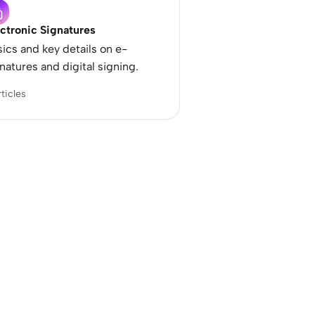
ctronic Signatures
ics and key details on e-
natures and digital signing.
rticles