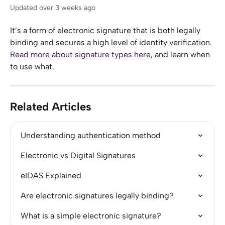
Updated over 3 weeks ago
It’s a form of electronic signature that is both legally 
binding and secures a high level of identity verification. 
Read more about signature types here
, and learn when 
to use what.
Related Articles
Understanding authentication method
Electronic vs Digital Signatures
eIDAS Explained
Are electronic signatures legally binding?
What is a simple electronic signature?