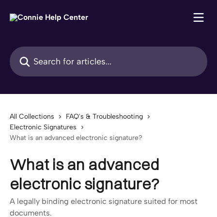
Skip to main content
Search for articles...
All Collections
FAQ's & Troubleshooting
Electronic Signatures
What is an advanced electronic signature?
What is an advanced
electronic signature?
A legally binding electronic signature suited for most
documents.