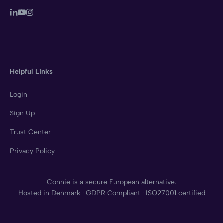
Helpful Links
Login
Sign Up
Trust Center
Privacy Policy
Connie is a secure European alternative.
Hosted in Denmark · GDPR Compliant · ISO27001 certified