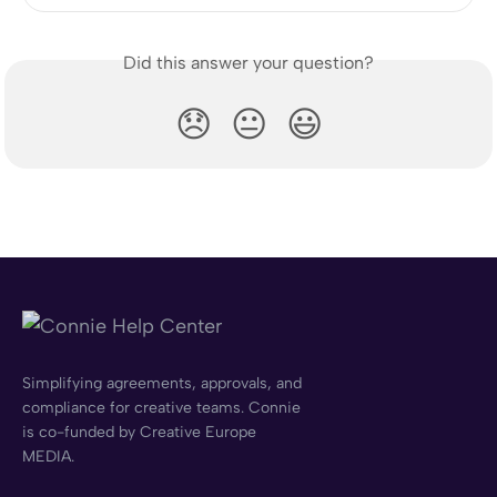
Did this answer your question?
😞
😐
😃
Simplifying agreements, approvals, and
compliance for creative teams. Connie
is co-funded by Creative Europe
MEDIA.