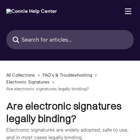
Skip to main content
Search for articles...
All Collections
FAQ's & Troubleshooting
Electronic Signatures
Are electronic signatures legally binding?
Are electronic signatures
legally binding?
Electronic signatures are widely adopted, safe to use,
and in most cases legally binding.