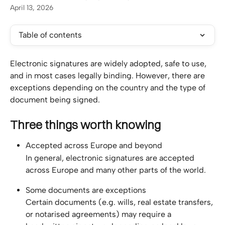
April 13, 2026
Table of contents
Electronic signatures are widely adopted, safe to use, 
and in most cases legally binding. However, there are 
exceptions depending on the country and the type of 
document being signed.
Three things worth knowing
Accepted across Europe and beyond
In general, electronic signatures are accepted 
across Europe and many other parts of the world.
Some documents are exceptions
Certain documents (e.g. wills, real estate transfers, 
or notarised agreements) may require a 