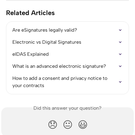
Related Articles
Are eSignatures legally valid?
Electronic vs Digital Signatures
eIDAS Explained
What is an advanced electronic signature?
How to add a consent and privacy notice to 
your contracts
Did this answer your question?
😞
😐
😃