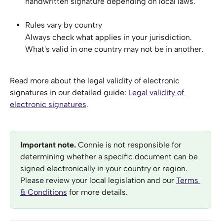
handwritten signature depending on local laws.
Rules vary by country
Always check what applies in your jurisdiction. 
What's valid in one country may not be in another.
Read more about the legal validity of electronic 
signatures in our detailed guide: 
Legal validity of 
electronic signatures
.
Important note. 
Connie is not responsible for 
determining whether a specific document can be 
signed electronically in your country or region. 
Please review your local legislation and our 
Terms 
& Conditions
 for more details.