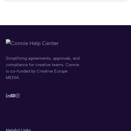
Simplifying agreements, approvals, and
compliance for creative teams. Connie
is co-funded by Creative Europe
MEDIA.
Helpful Links