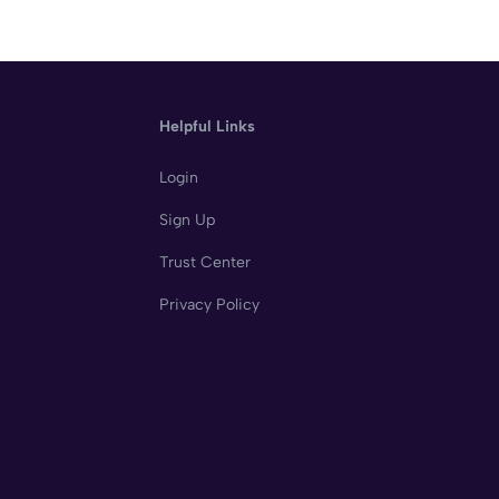
Helpful Links
Login
Sign Up
Trust Center
Privacy Policy