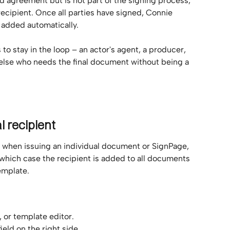
d agreement but is not part of the signing process, 
ecipient. Once all parties have signed, Connie 
 added automatically.
to stay in the loop – an actor's agent, a producer, 
else who needs the final document without being a 
l recipient
t when issuing an individual document or SignPage, 
 which case the recipient is added to all documents 
emplate.
or template editor.
ield on the right side.