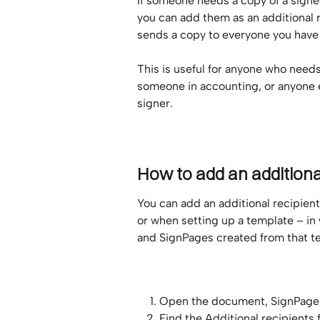
If someone needs a copy of a signe
you can add them as an additional r
sends a copy to everyone you have
This is useful for anyone who needs 
someone in accounting, or anyone 
signer.
How to add an additiona
You can add an additional recipien
or when setting up a template – in
and SignPages created from that t
Open the document, SignPage, 
Find the Additional recipients f