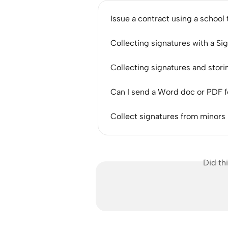
Issue a contract using a school
Collecting signatures with a S
Collecting signatures and sto
Can I send a Word doc or PDF f
Collect signatures from minors
Did th