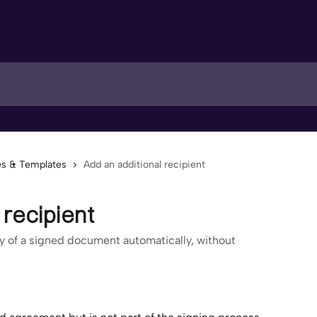
s & Templates
Add an additional recipient
 recipient
py of a signed document automatically, without