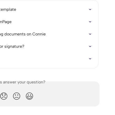
 template
ignPage
ring documents on Connie
or signature?
is answer your question?
😞
😐
😃