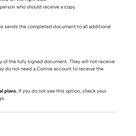
 person who should receive a copy.
ie sends the completed document to all additional 
y of the fully signed document. They will not receive 
ey do not need a Connie account to receive the 
l plans.
 If you do not see this option, check your 
gs.