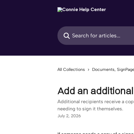
Skip to main content
Search for articles...
All Collections
Documents, SignPage
Add an additional
Additional recipients receive a co
needing to sign it themselves.
July 2, 2026