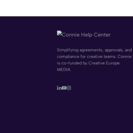
Simplifying agreements, approvals, and
compliance for creative teams. Connie
is co-funded by Creative Europe
MEDIA.