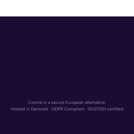
Connie is a secure European alternative.
Hosted in Denmark · GDPR Compliant · ISO27001 certified