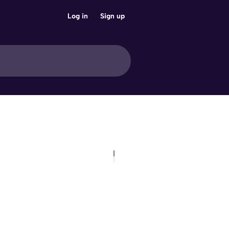
Log in
Sign up