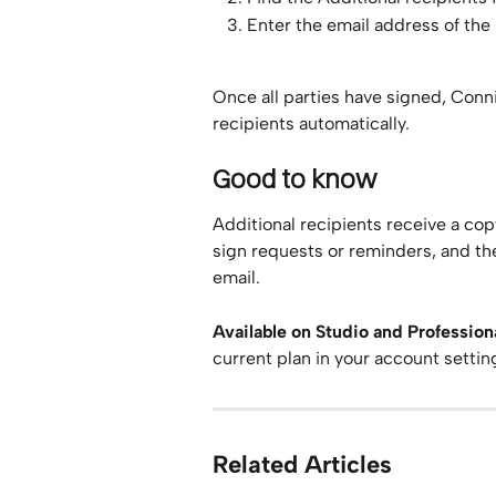
Enter the email address of the
Once all parties have signed, Conn
recipients automatically.
Good to know
Additional recipients receive a cop
sign requests or reminders, and th
email.
Available on Studio and Professiona
current plan in your account settin
Related Articles